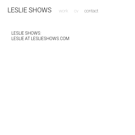
LESLIE SHOWS
work
cv
contact
LESLIE SHOWS:
LESLIE AT LESLIESHOWS.COM